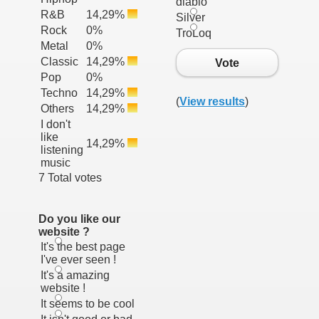
diablo
R&B
14,29%
Silver
Rock
0%
TroLoq
Metal
0%
Classic
14,29%
Vote
Pop
0%
Techno
14,29%
(
View results
)
Others
14,29%
I don't
like
14,29%
listening
music
7 Total votes
Do you like our
website ?
It's the best page
I've ever seen !
It's a amazing
website !
It seems to be cool