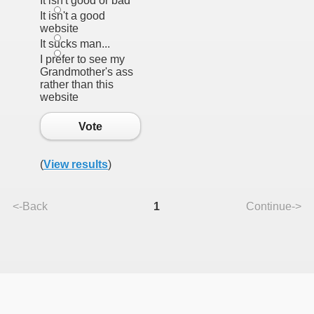
It isn't good or bad
It isn't a good
website
It sucks man...
I prefer to see my
Grandmother's ass
rather than this
website
Vote
(
View results
)
<-Back
1
Continue->