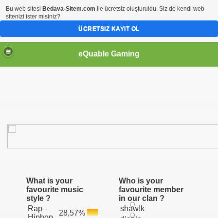
Bu web sitesi
Bedava-Sitem.com
ile ücretsiz oluşturuldu. Siz de kendi web
sitenizi ister misiniz?
ÜCRETSIZ KAYIT OL
eQuable Gaming
What is your
Who is your
favourite music
favourite member
style ?
in our clan ?
Rap -
shaw!k
28,57%
Hiphop